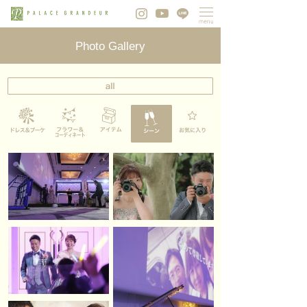
Photo Gallery