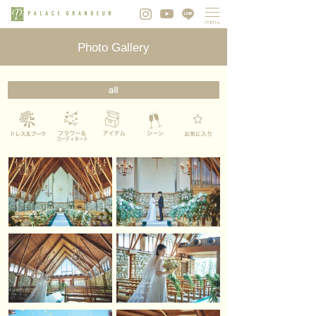
Photo Gallery