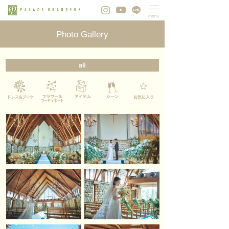
Photo Gallery