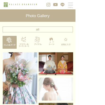
Photo Gallery